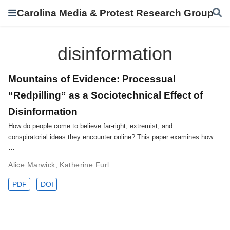
Carolina Media & Protest Research Group
disinformation
Mountains of Evidence: Processual
“Redpilling” as a Sociotechnical Effect of
Disinformation
How do people come to believe far-right, extremist, and
conspiratorial ideas they encounter online? This paper examines how
…
Alice Marwick
,
Katherine Furl
PDF
DOI