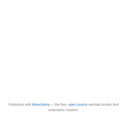
Published with
Wowchemy
— the free,
open source
website builder that
empowers creators.