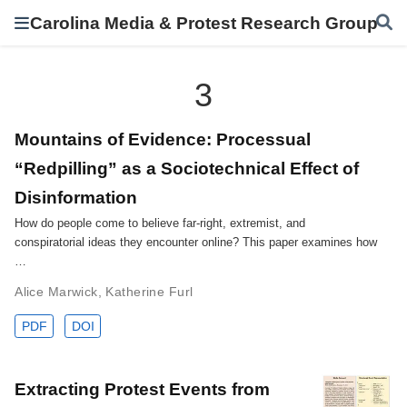
Carolina Media & Protest Research Group
3
Mountains of Evidence: Processual
“Redpilling” as a Sociotechnical Effect of
Disinformation
How do people come to believe far-right, extremist, and
conspiratorial ideas they encounter online? This paper examines how
…
Alice Marwick
,
Katherine Furl
PDF
DOI
Extracting Protest Events from