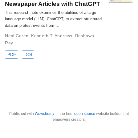
Newspaper Articles with ChatGPT
This research note examines the abilities of a large
language model (LLM), ChatGPT, to extract structured
data on protest events from …
Neal Caren
,
Kenneth T. Andrews
,
Rashawn
Ray
PDF
DOI
Published with
Wowchemy
— the free,
open source
website builder that
empowers creators.