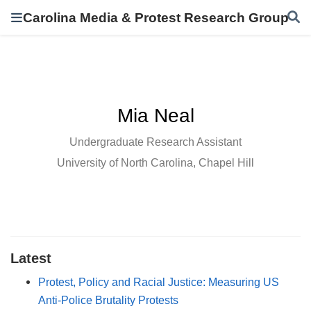
Carolina Media & Protest Research Group
Mia Neal
Undergraduate Research Assistant
University of North Carolina, Chapel Hill
Latest
Protest, Policy and Racial Justice: Measuring US
Anti-Police Brutality Protests