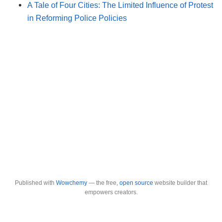
A Tale of Four Cities: The Limited Influence of Protest
in Reforming Police Policies
Published with
Wowchemy
— the free,
open source
website builder that
empowers creators.