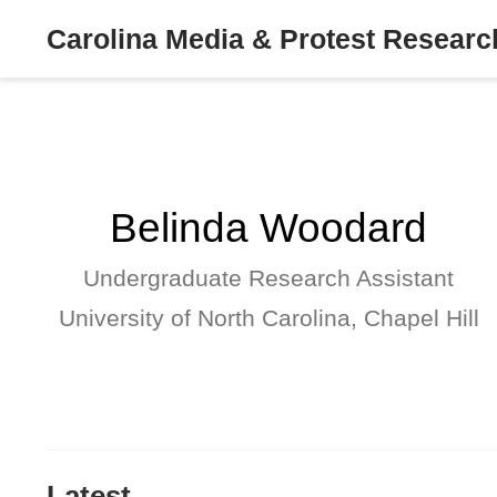
Carolina Media & Protest Resear
Belinda Woodard
Undergraduate Research Assistant
University of North Carolina, Chapel Hill
Latest