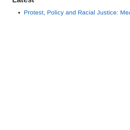
Protest, Policy and Racial Justice: Me