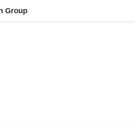
ch Group