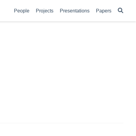
People
Projects
Presentations
Papers