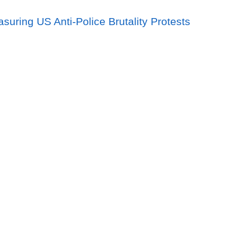
asuring US Anti-Police Brutality Protests